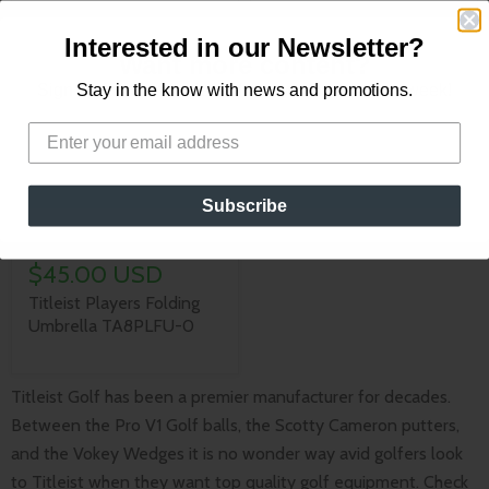
Golfers On the Go
Interested in our Newsletter?
Want more content?
Sign up for our newsletter for new content every week!
Stay in the know with news and promotions.
Subscribe
Sold out
$45.00 USD
Titleist Players Folding
Umbrella TA8PLFU-0
Titleist Golf has been a premier manufacturer for decades.
Between the Pro V1 Golf balls, the Scotty Cameron putters,
and the Vokey Wedges it is no wonder way avid golfers look
to Titleist when they want top quality golf equipment. Check