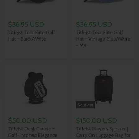
$36.95 USD
$36.95 USD
Titleist Tour Elite Golf
Titleist Tour Elite Golf
Hat - Black/White
Hat - Vintage Blue/White
- M/L
Sold out
$50.00 USD
$150.00 USD
Titleist Desk Caddie -
Titleist Players Spinner |
Golf-Inspired Elegance
Carry On Luggage Bag for