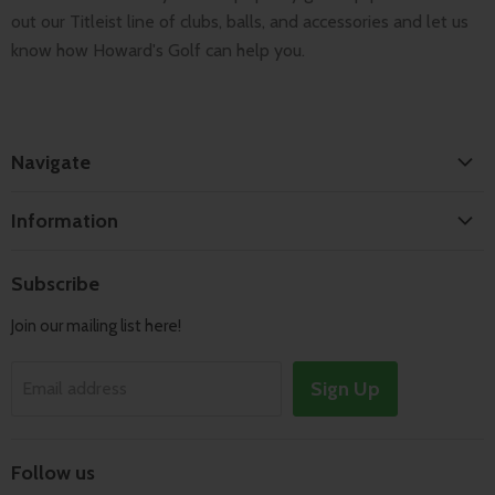
out our Titleist line of clubs, balls, and accessories and let us
know how Howard's Golf can help you.
Navigate
Home
Information
Search
Shipping & Returns
About
Subscribe
Terms of Service
Contact
Join our mailing list here!
Privacy Policy
Track Order
Sign Up
Email address
Follow us