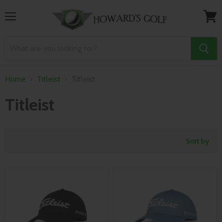
Menu
View
cart
Home
Titleist
Titleist
Titleist
Sort by