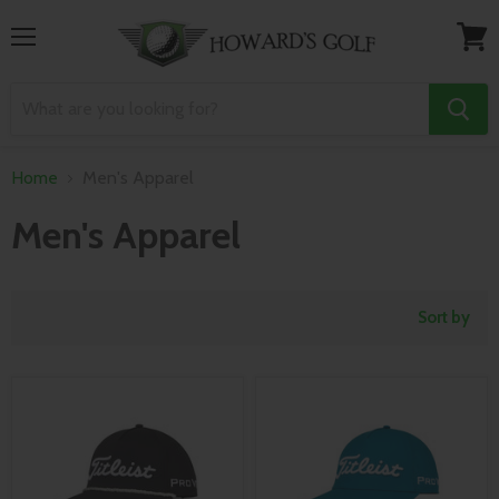
Menu
View
cart
Home
Men's Apparel
Men's Apparel
Sort by