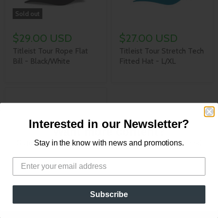
Sold out
$29.00 USD
$27.00 USD
Titleist Tour Rope Flat
Titleist Tour Stretch Tech
Bill - Black/White
Fitted Hat - L/XL
Interested in our Newsletter?
Want more content?
Sign up for our newsletter for new content every week!
Stay in the know with news and promotions.
$36.95 USD
Titleist Tour Elite Golf
Subscribe
Hat - Vintage Blue/White
- M/L