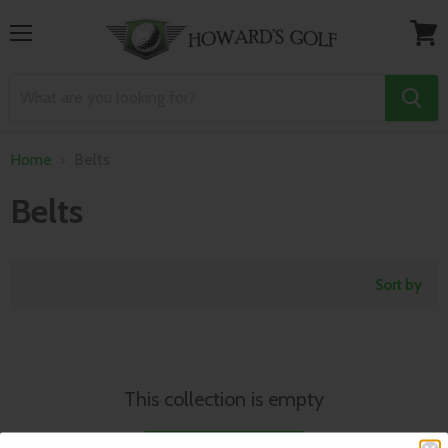
Menu
View
cart
Home
Belts
Belts
Sort by
This collection is empty