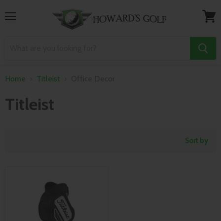
Menu
View
cart
Home
Titleist
Office Decor
Titleist
Sort by