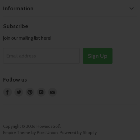
Home
Information
Search
Shipping & Returns
About
Subscribe
Terms of Service
Contact
Join our mailing list here!
Privacy Policy
Track Order
Sign Up
Email address
Follow us
Find
Find
Find
Find
Find
us
us
us
us
us
on
on
on
on
on
Facebook
Twitter
Pinterest
Instagram
E-
mail
Copyright © 2026 HowardsGolf.
Empire Theme by Pixel Union
.
Powered by Shopify