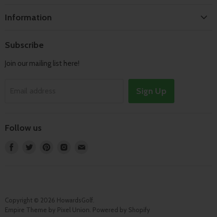
Home
Information
Search
Shipping & Returns
About
Subscribe
Terms of Service
Contact
Join our mailing list here!
Privacy Policy
Track Order
Sign Up
Email address
Follow us
Find
Find
Find
Find
Find
us
us
us
us
us
on
on
on
on
on
Facebook
Twitter
Pinterest
Instagram
E-
mail
Copyright © 2026 HowardsGolf.
Empire Theme by Pixel Union
.
Powered by Shopify