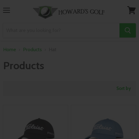
Menu
View
cart
Home
Products
Hat
Products
Sort by