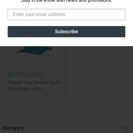
Sign up for our newsletter for new content every week!
Stay in the know with news and promotions.
(White/Royal/Red)
Subscribe
$27.00 USD
Titleist Tour Stretch Tech
Fitted Hat - L/XL
Navigate