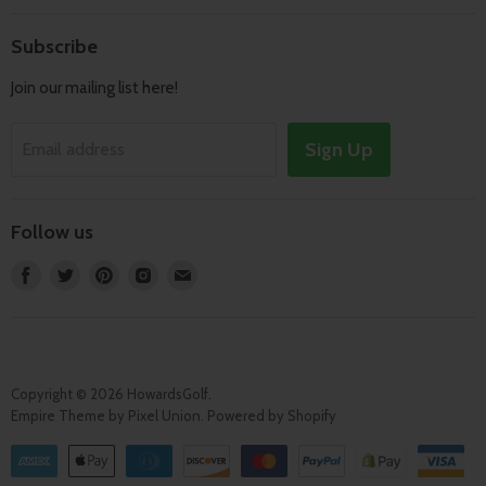
Search
Shipping & Returns
About
Subscribe
Terms of Service
Contact
Join our mailing list here!
Privacy Policy
Track Order
Sign Up
Email address
Follow us
Find
Find
Find
Find
Find
us
us
us
us
us
on
on
on
on
on
Facebook
Twitter
Pinterest
Instagram
E-
mail
Copyright © 2026 HowardsGolf.
Empire Theme by Pixel Union
.
Powered by Shopify