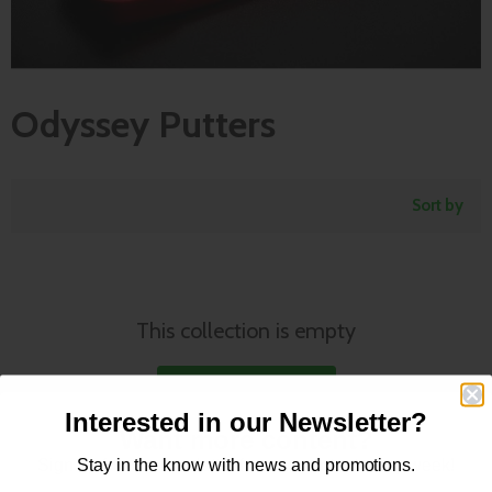
Odyssey Putters
Sort by
This collection is empty
View all products
Interested in our Newsletter?
Want more content?
Tour Proven Putters - Find the
Sign up for our newsletter for new content every week!
Stay in the know with news and promotions.