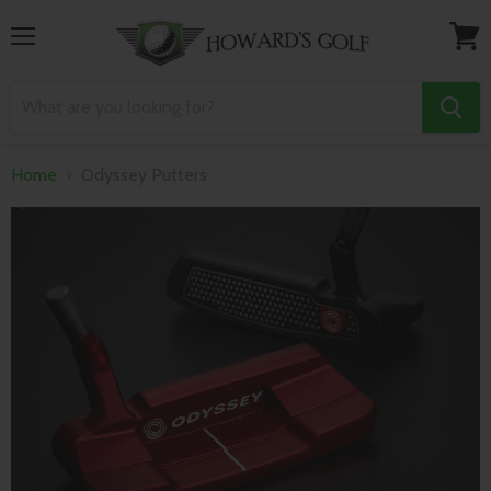
Menu
View
cart
Home
Odyssey Putters