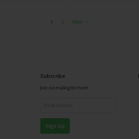
1
2
Next
Subscribe
Join our mailing list here!
Email address
Sign Up