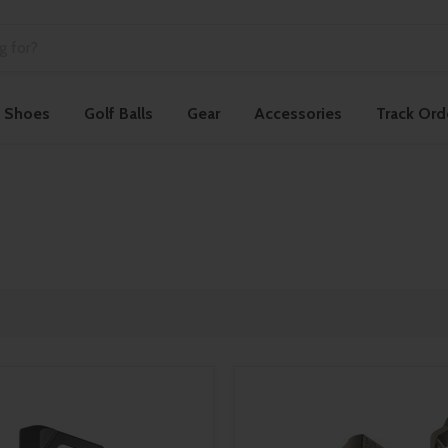
f Shoes
Golf Balls
Gear
Accessories
Track Ord