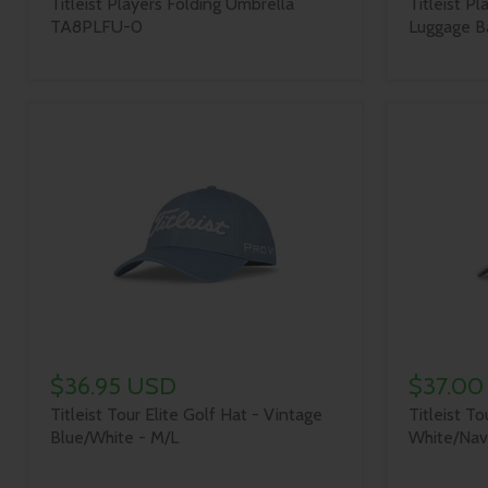
Titleist Players Folding Umbrella
Titleist Pl
TA8PLFU-0
Luggage Ba
$36.95 USD
$37.00
Titleist Tour Elite Golf Hat - Vintage
Titleist To
Blue/White - M/L
White/Nav