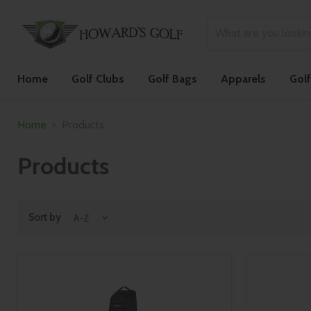
Home
Golf Clubs
Golf Bags
Apparels
Gol
Home
Products
Products
Sort by