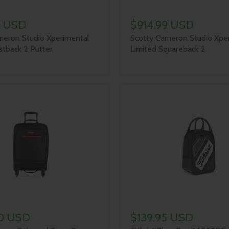
9 USD
$914.99 USD
meron Studio Xperimental
Scotty Cameron Studio Xpe
stback 2 Putter
Limited Squareback 2
0 USD
$139.95 USD