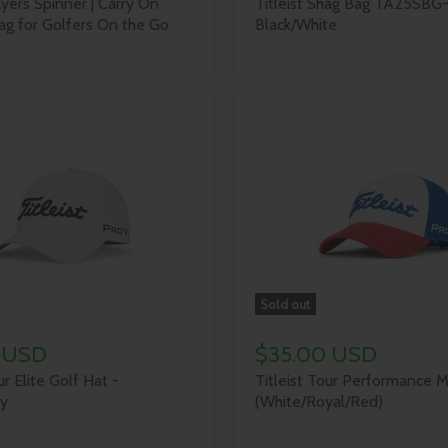
ayers Spinner | Carry On
Titleist Shag Bag TA25SBG
g for Golfers On the Go
Black/White
Sold out
 USD
$35.00 USD
ur Elite Golf Hat -
Titleist Tour Performance 
y
(White/Royal/Red)