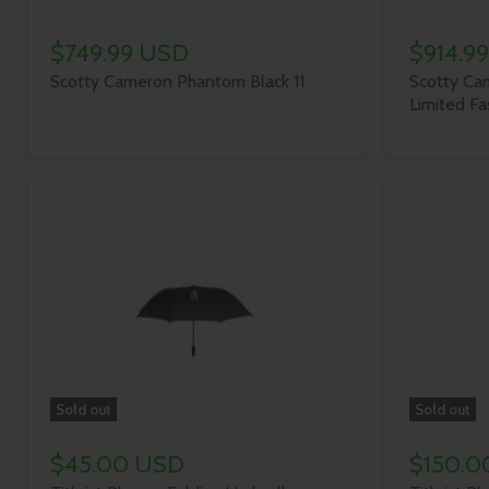
$749.99 USD
$914.9
Scotty Cameron Phantom Black 11
Scotty Ca
Limited Fa
Sold out
Sold out
$45.00 USD
$150.0