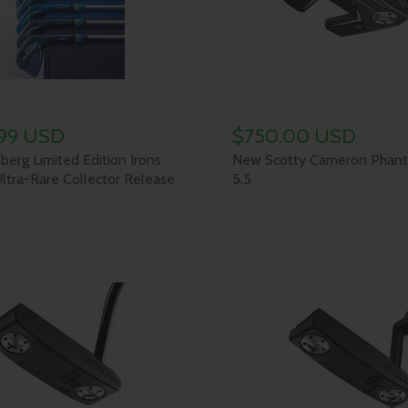
.99 USD
$750.00 USD
berg Limited Edition Irons
New Scotty Cameron Phant
ltra-Rare Collector Release
5.5