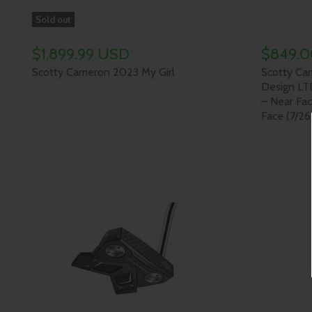
Sold out
$1,899.99 USD
$849.
Scotty Cameron 2023 My Girl
Scotty Cam
Design LT
– Near Fa
Face (7/26