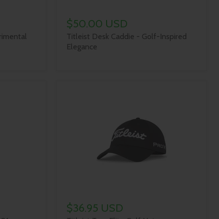
$50.00 USD
rimental
Titleist Desk Caddie - Golf-Inspired
Elegance
$36.95 USD