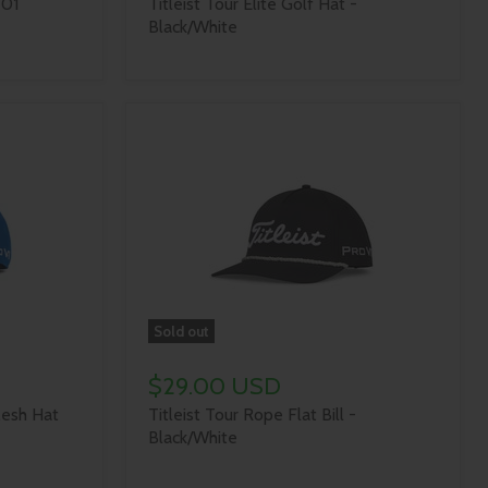
-01
Titleist Tour Elite Golf Hat -
Black/White
Sold out
$29.00 USD
Mesh Hat
Titleist Tour Rope Flat Bill -
Black/White