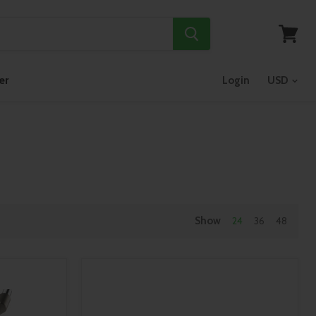
View
cart
er
Login
Show
24
36
48