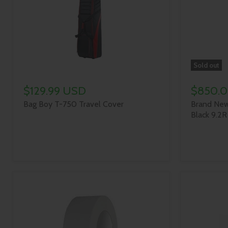
Sold out
$129.99 USD
$850.
Bag Boy T-750 Travel Cover
Brand New
Black 9.2R