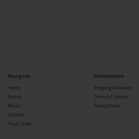
Navigate
Information
Home
Shipping & Returns
Search
Terms of Service
About
Privacy Policy
Contact
Track Order