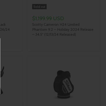
Sold out
$1,199.99 USD
lack
Scotty Cameron H24 Limited
/26/24
Phantom 9.2 – Holiday 2024 Release
– 34.5" (12/13/24 Released)