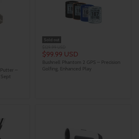
Sold out
$129.99 USD
$99.99 USD
Bushnell Phantom 2 GPS – Precision
Golfing, Enhanced Play
Putter –
 Sept