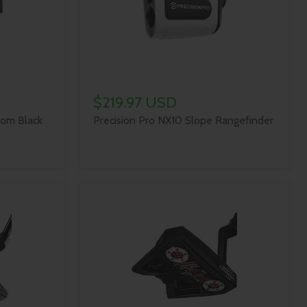
$219.97 USD
om Black
Precision Pro NX10 Slope Rangefinder