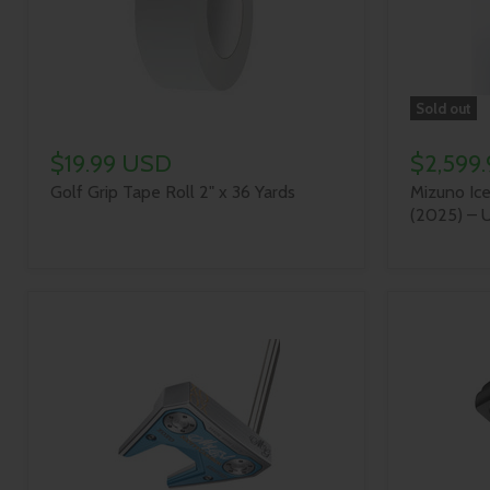
Sold out
$19.99 USD
$2,599
Golf Grip Tape Roll 2" x 36 Yards
Mizuno Ice
(2025) – U