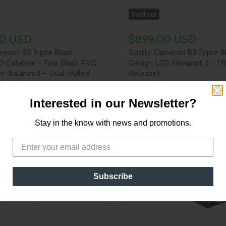
Sold out
00 USD
$899.00 USD
eron B3 Triple Black
Scotty Cameron B3 Triple B
D Catalina – Tour Black PVD
Design LTD Newport 2 – (7
ce-Balanced – Dual-Milled
Release)
/24 Release)
Interested in our Newsletter?
Want more content?
Sign up for our newsletter for new content every week!
Stay in the know with news and promotions.
Subscribe