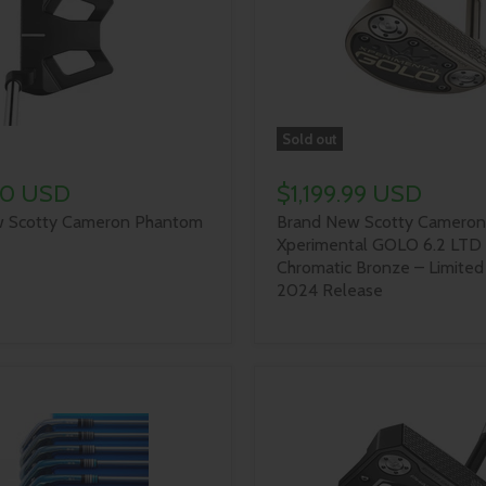
Sold out
00 USD
$1,199.99 USD
 Scotty Cameron Phantom
Brand New Scotty Cameron
Xperimental GOLO 6.2 LTD 
Chromatic Bronze – Limited
2024 Release