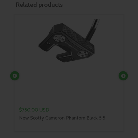
Related products
Previous
Next
$849.00 USD
Scotty Cameron B3 Triple Bla
on Phantom Black 5.5
Catal...