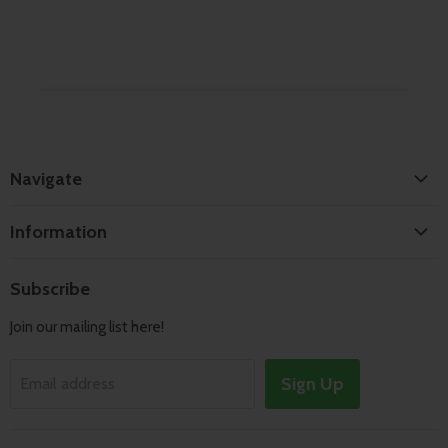
Navigate
Home
Information
Search
Shipping & Returns
About
Subscribe
Terms of Service
Contact
Join our mailing list here!
Privacy Policy
Track Order
Sign Up
Email address