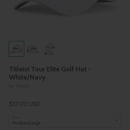
Titleist Tour Elite Golf Hat -
White/Navy
by Titleist
$37.00 USD
Size