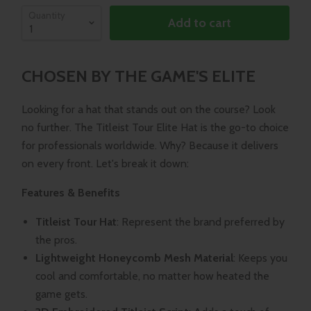
Quantity
Add to cart
CHOSEN BY THE GAME'S ELITE
Looking for a hat that stands out on the course? Look
no further. The Titleist Tour Elite Hat is the go-to choice
for professionals worldwide. Why? Because it delivers
on every front. Let's break it down:
Features & Benefits
Titleist Tour Hat
: Represent the brand preferred by
the pros.
Lightweight Honeycomb Mesh Material
: Keeps you
cool and comfortable, no matter how heated the
game gets.