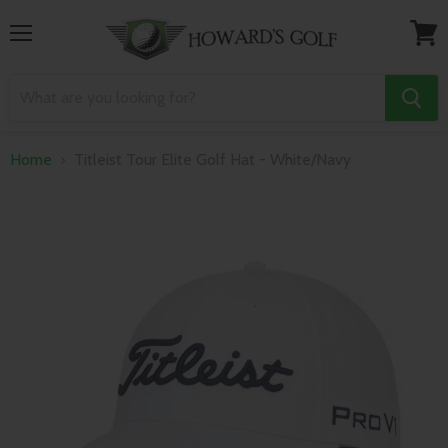
Menu
View
cart
Home
Titleist Tour Elite Golf Hat - White/Navy